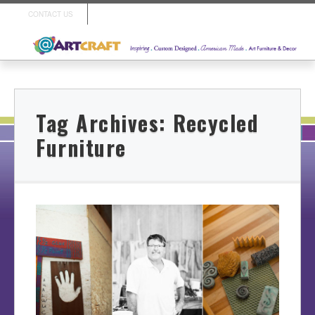
CONTACT US
Tag Archives:
Recycled
Furniture