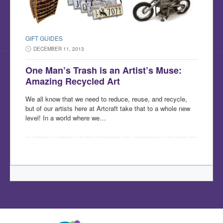
GIFT GUIDES
DECEMBER 11, 2013
One Man’s Trash is an Artist’s Muse:
Amazing Recycled Art
We all know that we need to reduce, reuse, and recycle,
but of our artists here at Artcraft take that to a whole new
level! In a world where we…