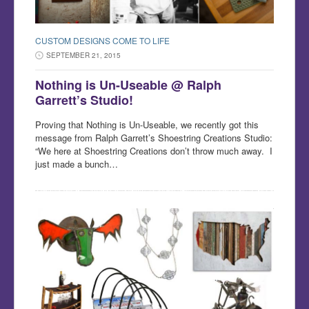
CUSTOM DESIGNS COME TO LIFE
SEPTEMBER 21, 2015
Nothing is Un-Useable @ Ralph
Garrett’s Studio!
Proving that Nothing is Un-Useable, we recently got this
message from Ralph Garrett’s Shoestring Creations Studio:
“We here at Shoestring Creations don’t throw much away. I
just made a bunch…