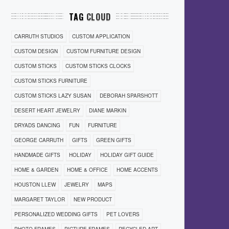
TAG
CLOUD
CARRUTH STUDIOS
CUSTOM APPLICATION
CUSTOM DESIGN
CUSTOM FURNITURE DESIGN
CUSTOM STICKS
CUSTOM STICKS CLOCKS
CUSTOM STICKS FURNITURE
CUSTOM STICKS LAZY SUSAN
DEBORAH SPARSHOTT
DESERT HEART JEWELRY
DIANE MARKIN
DRYADS DANCING
FUN
FURNITURE
GEORGE CARRUTH
GIFTS
GREEN GIFTS
HANDMADE GIFTS
HOLIDAY
HOLIDAY GIFT GUIDE
HOME & GARDEN
HOME & OFFICE
HOME ACCENTS
HOUSTON LLEW
JEWELRY
MAPS
MARGARET TAYLOR
NEW PRODUCT
PERSONALIZED WEDDING GIFTS
PET LOVERS