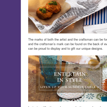
The marks of both the artist and the craftsman can be fou
and the craftsman’s mark can be found on the back of eve
can be proud to display and to gift our unique designs.