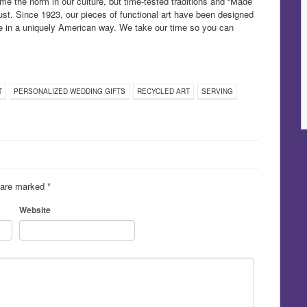
e the norm in our culture, but time-tested traditions and “Made
st. Since 1923, our pieces of functional art have been designed
ife in a uniquely American way. We take our time so you can
T
PERSONALIZED WEDDING GIFTS
RECYCLED ART
SERVING
s are marked
*
Website