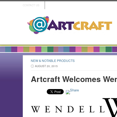
CONTACT US
NEW & NOTABLE PRODUCTS
AUGUST 20, 2015
Artcraft Welcomes Wen