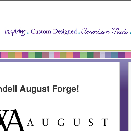
dell August Forge!