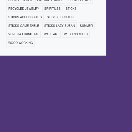
PHOTO FRAMES
PICTURE FRAMES
RECYCLED ART
RECYCLED JEWELRY
SPIRITILES
STICKS
STICKS ACCESSORIES
STICKS FURNITURE
STICKS GAME TABLE
STICKS LAZY SUSAN
SUMMER
VENEZIA FURNITURE
WALL ART
WEDDING GIFTS
WOOD WORKING