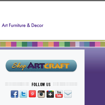
FOLLOW
US