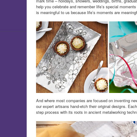
mark time – holidays, showers, weddings, births, graduat
help you celebrate and remember life’s special moments by
is meaningful to us because life’s moments are meaningf
And where most companies are focused on inventing new 
our expert artisans hand-etch their original designs. Eac
step process with its roots in ancient metalworking techn