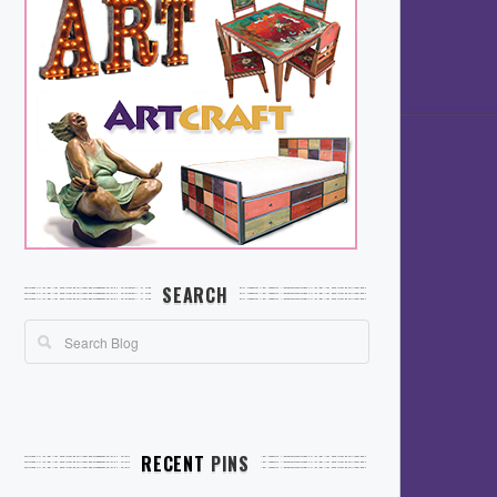
SEARCH
RECENT
PINS