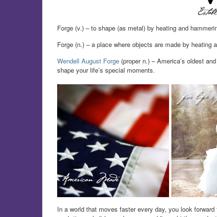
Forge (v.) – to shape (as metal) by heating and hammeri
Forge (n.) – a place where objects are made by heating 
Wendell August Forge
(proper n.) – America’s oldest and 
shape your life’s special moments.
In a world that moves faster every day, you look forward