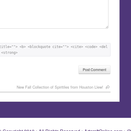
title=""> <b> <blockquote cite=""> <cite> <code> <del 
 <strong> 
New Fall Collection of Spiritiles from Houston Llew!