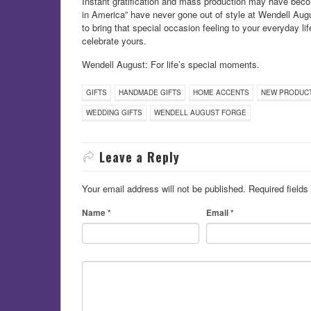
Instant gratification and mass production may have becom
in America” have never gone out of style at Wendell Augu
to bring that special occasion feeling to your everyday l
celebrate yours.
Wendell August: For life’s special moments.
GIFTS
HANDMADE GIFTS
HOME ACCENTS
NEW PRODUC
WEDDING GIFTS
WENDELL AUGUST FORGE
Leave a Reply
Your email address will not be published.
Required field
Name
*
Email
*