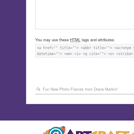
You may use these
HTML
tags and attributes:
<a href="" title=""> <abbr title=""> <acronym 
datetime=""> <em> <i> <q cite=""> <s> <strike>
Fun New Photo Frames from Diane Markin!