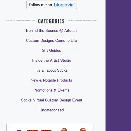
CATEGORIES
Behind the Scenes @ Artcraft
Custom Designs Come to Life
Gift Guides
Inside the Artist Studio
It's all about Sticks
New & Notable Products
Promotions & Events
Sticks Virtual Custom Design Event
Uncategorized