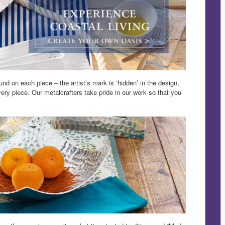
nd on each piece – the artist’s mark is ‘hidden’ in the design,
ry piece. Our metalcrafters take pride in our work so that you