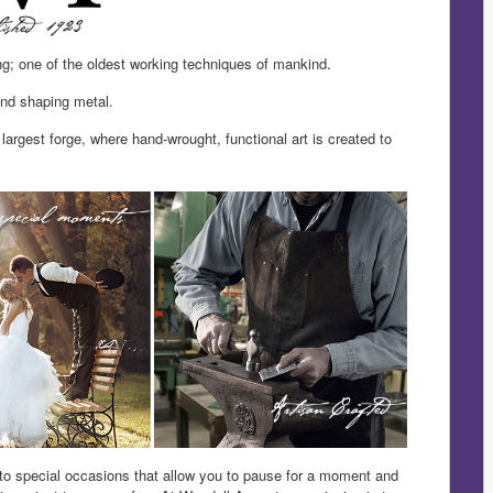
ng; one of the oldest working techniques of mankind.
and shaping metal.
largest forge, where hand-wrought, functional art is created to
 to special occasions that allow you to pause for a moment and