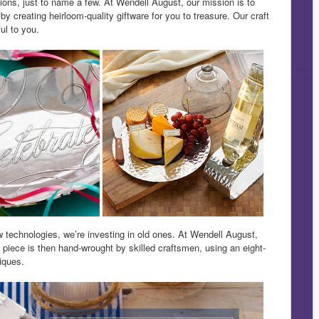
ions, just to name a few. At Wendell August, our mission is to
 creating heirloom-quality giftware for you to treasure. Our craft
ul to you.
technologies, we’re investing in old ones. At Wendell August,
h piece is then hand-wrought by skilled craftsmen, using an eight-
iques.