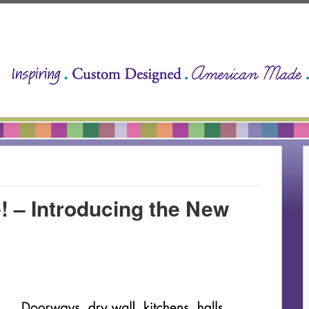
 – Introducing the New