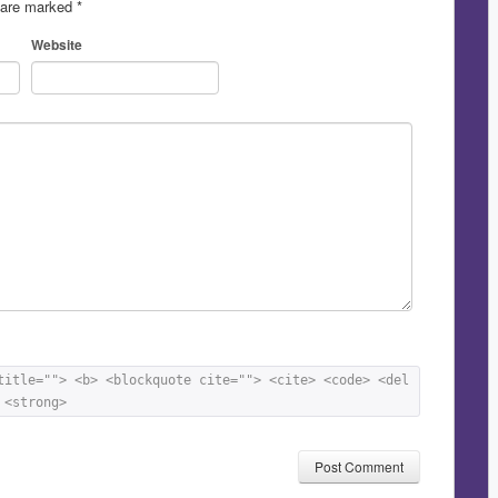
s are marked
*
Website
title=""> <b> <blockquote cite=""> <cite> <code> <del 
 <strong> 