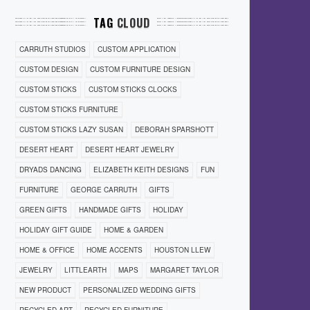
TAG
CLOUD
CARRUTH STUDIOS
CUSTOM APPLICATION
CUSTOM DESIGN
CUSTOM FURNITURE DESIGN
CUSTOM STICKS
CUSTOM STICKS CLOCKS
CUSTOM STICKS FURNITURE
CUSTOM STICKS LAZY SUSAN
DEBORAH SPARSHOTT
DESERT HEART
DESERT HEART JEWELRY
DRYADS DANCING
ELIZABETH KEITH DESIGNS
FUN
FURNITURE
GEORGE CARRUTH
GIFTS
GREEN GIFTS
HANDMADE GIFTS
HOLIDAY
HOLIDAY GIFT GUIDE
HOME & GARDEN
HOME & OFFICE
HOME ACCENTS
HOUSTON LLEW
JEWELRY
LITTLEARTH
MAPS
MARGARET TAYLOR
NEW PRODUCT
PERSONALIZED WEDDING GIFTS