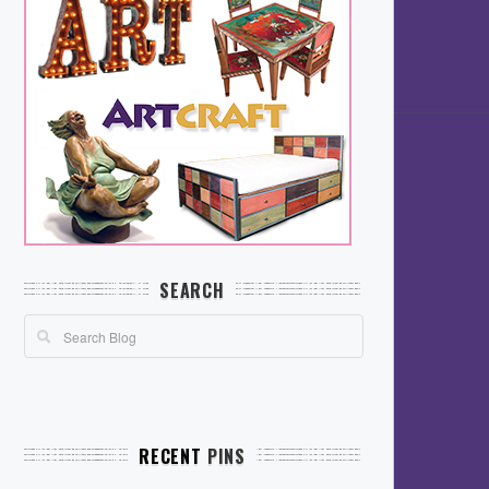
SEARCH
RECENT
PINS