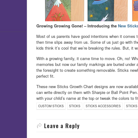
Growing Growing Gone! – Introducing the
New Stick
Most of us parents have good intentions when it comes to
then time slips away from us. Some of us just go with the
kids think it’s cool that we’re breaking the rules. But, it w
With a growing family, it came time to move. Oh, no! Wh
memories but now our family markings are buried under a co
the foresight to create something removable. Sticks ne
perfect fit.
These new Sticks Growth Chart designs are now available 
can write directly on them with Sharpie or Ball Point Pen
with your child’s name at the top or tweak the colors to f
CUSTOM STICKS
STICKS
STICKS ACCESSORIES
STICKS
Leave a Reply