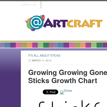
CONTACT US
IT'S ALL ABOUT STICKS
MARCH 11, 2013
Growing Growing Gone!
Sticks Growth Chart