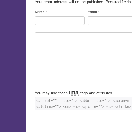
Your email address will not be published.
Required field
Name
*
Email
*
You may use these
HTML
tags and attributes:
<a href="" title=""> <abbr title=""> <acronym 
datetime=""> <em> <i> <q cite=""> <s> <strike>