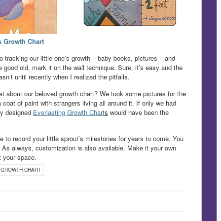
s Growth Chart
 tracking our little one’s growth – baby books, pictures – and
 good old, mark it on the wall technique. Sure, it’s easy and the
asn’t until recently when I realized the pitfalls.
at about our beloved growth chart? We took some pictures for the
at of paint with strangers living all around it. If only we had
wly designed
Everlasting Growth Chart
s
would have been the
to record your little sprout’s milestones for years to come. You
. As always, customization is also available. Make it your own
it your space.
 GROWTH CHART