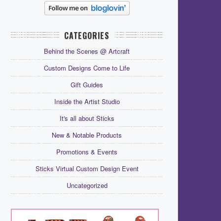
CATEGORIES
Behind the Scenes @ Artcraft
Custom Designs Come to Life
Gift Guides
Inside the Artist Studio
It's all about Sticks
New & Notable Products
Promotions & Events
Sticks Virtual Custom Design Event
Uncategorized