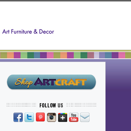
FOLLOW
US