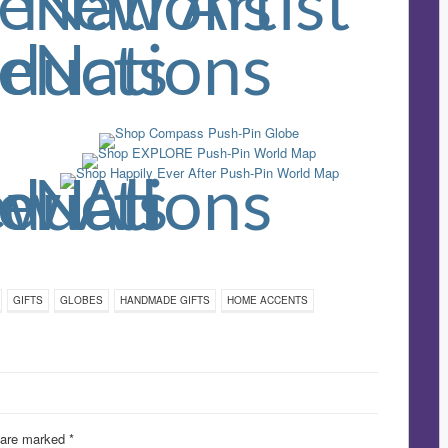
GIFTS
GLOBES
HANDMADE GIFTS
HOME ACCENTS
s are marked
*