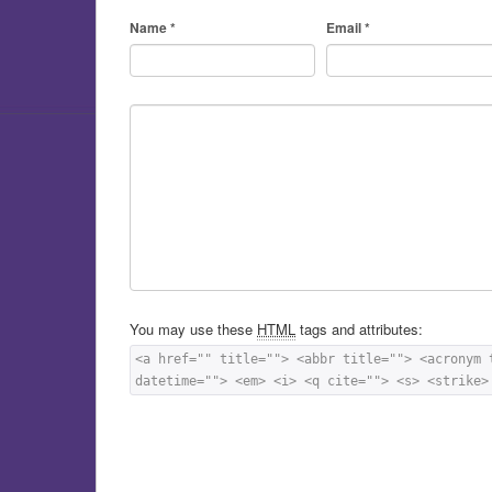
Name
*
Email
*
You may use these
HTML
tags and attributes:
<a href="" title=""> <abbr title=""> <acronym 
datetime=""> <em> <i> <q cite=""> <s> <strike>