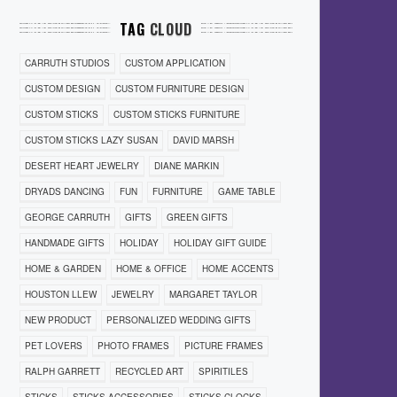
TAG
CLOUD
CARRUTH STUDIOS
CUSTOM APPLICATION
CUSTOM DESIGN
CUSTOM FURNITURE DESIGN
CUSTOM STICKS
CUSTOM STICKS FURNITURE
CUSTOM STICKS LAZY SUSAN
DAVID MARSH
DESERT HEART JEWELRY
DIANE MARKIN
DRYADS DANCING
FUN
FURNITURE
GAME TABLE
GEORGE CARRUTH
GIFTS
GREEN GIFTS
HANDMADE GIFTS
HOLIDAY
HOLIDAY GIFT GUIDE
HOME & GARDEN
HOME & OFFICE
HOME ACCENTS
HOUSTON LLEW
JEWELRY
MARGARET TAYLOR
NEW PRODUCT
PERSONALIZED WEDDING GIFTS
PET LOVERS
PHOTO FRAMES
PICTURE FRAMES
RALPH GARRETT
RECYCLED ART
SPIRITILES