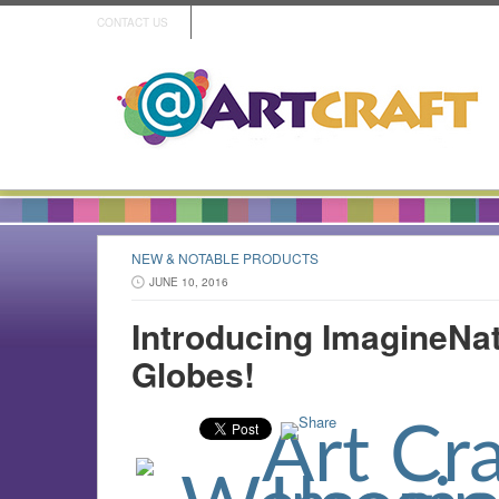
CONTACT US
NEW & NOTABLE PRODUCTS
JUNE 10, 2016
Introducing ImagineN
Globes!