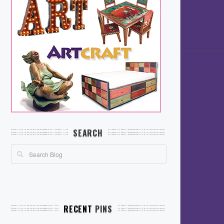
SEARCH
RECENT
PINS