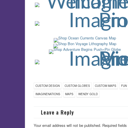
CUSTOM DESIGN
CUSTOM GLOBES
CUSTOM MAPS
FUN
IMAGINENATIONS
MAPS
WENDY GOLD
Leave a Reply
Your email address will not be published.
Required field