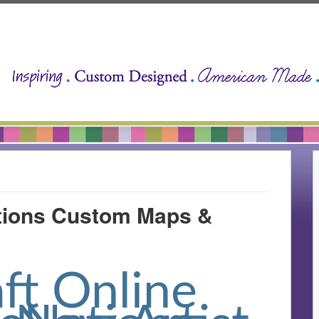
ations Custom Maps &