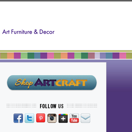
FOLLOW
US