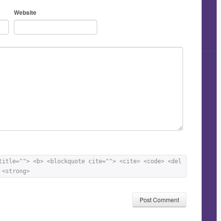
Website
title=""> <b> <blockquote cite=""> <cite> <code> <del 
 <strong> 