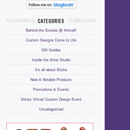
CATEGORIES
Behind the Scenes @ Artcraft
Custom Designs Come to Life
Gift Guides
Inside the Artist Studio
It's all about Sticks
New & Notable Products
Promotions & Events
Sticks Virtual Custom Design Event
Uncategorized