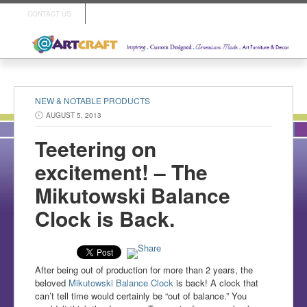
CONTACT US
NEW & NOTABLE PRODUCTS
AUGUST 5, 2013
Teetering on
excitement! – The
Mikutowski Balance
Clock is Back.
After being out of production for more than 2 years, the
beloved
Mikutowski Balance Clock
is back! A clock that
can’t tell time would certainly be “out of balance.” You