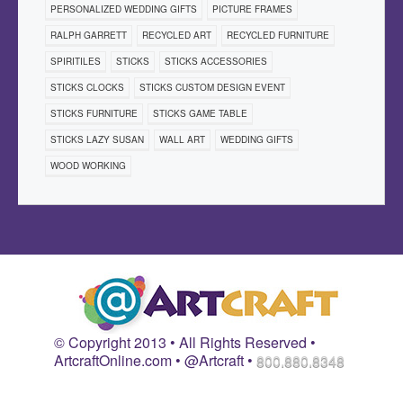
PERSONALIZED WEDDING GIFTS
PICTURE FRAMES
RALPH GARRETT
RECYCLED ART
RECYCLED FURNITURE
SPIRITILES
STICKS
STICKS ACCESSORIES
STICKS CLOCKS
STICKS CUSTOM DESIGN EVENT
STICKS FURNITURE
STICKS GAME TABLE
STICKS LAZY SUSAN
WALL ART
WEDDING GIFTS
WOOD WORKING
© Copyright 2013 • All Rights Reserved •
ArtcraftOnline.com • @Artcraft •
800.880.8348