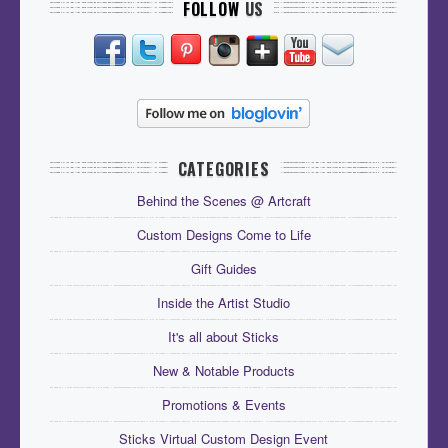
FOLLOW
US
CATEGORIES
Behind the Scenes @ Artcraft
Custom Designs Come to Life
Gift Guides
Inside the Artist Studio
It's all about Sticks
New & Notable Products
Promotions & Events
Sticks Virtual Custom Design Event