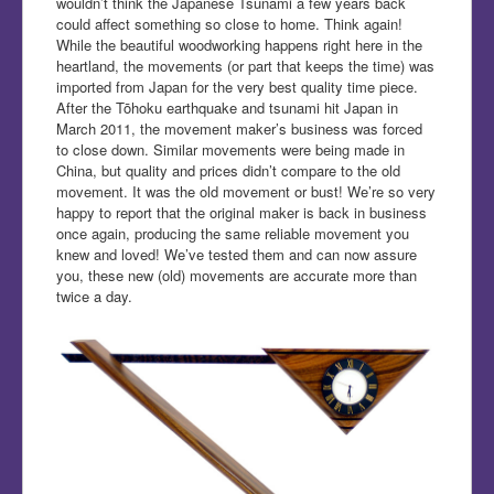
wouldn’t think the Japanese Tsunami a few years back
could affect something so close to home. Think again!
While the beautiful woodworking happens right here in the
heartland, the movements (or part that keeps the time) was
imported from Japan for the very best quality time piece.
After the Tōhoku earthquake and tsunami hit Japan in
March 2011, the movement maker’s business was forced
to close down. Similar movements were being made in
China, but quality and prices didn’t compare to the old
movement. It was the old movement or bust! We’re so very
happy to report that the original maker is back in business
once again, producing the same reliable movement you
knew and loved! We’ve tested them and can now assure
you, these new (old) movements are accurate more than
twice a day.