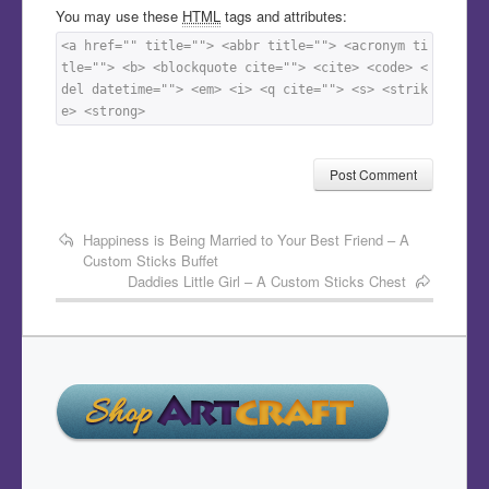
You may use these
HTML
tags and attributes:
<a href="" title=""> <abbr title=""> <acronym ti
tle=""> <b> <blockquote cite=""> <cite> <code> <
del datetime=""> <em> <i> <q cite=""> <s> <strik
e> <strong> 
Happiness is Being Married to Your Best Friend – A
Custom Sticks Buffet
Daddies Little Girl – A Custom Sticks Chest