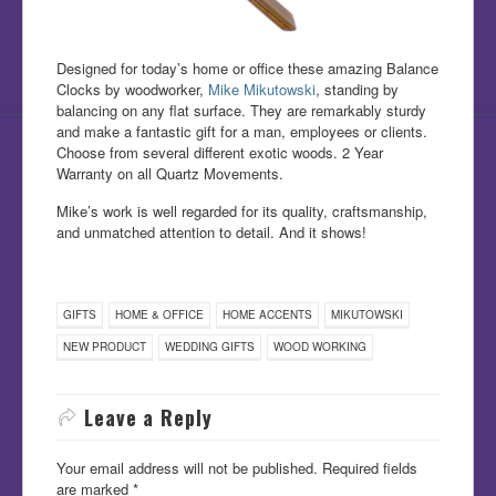
Designed for today’s home or office these amazing Balance
Clocks by woodworker,
Mike Mikutowski
, standing by
balancing on any flat surface. They are remarkably sturdy
and make a fantastic gift for a man, employees or clients.
Choose from several different exotic woods. 2 Year
Warranty on all Quartz Movements.
Mike’s work is well regarded for its quality, craftsmanship,
and unmatched attention to detail. And it shows!
GIFTS
HOME & OFFICE
HOME ACCENTS
MIKUTOWSKI
NEW PRODUCT
WEDDING GIFTS
WOOD WORKING
Leave a Reply
Your email address will not be published.
Required fields
are marked
*