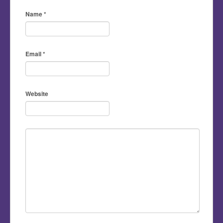
Name
*
Email
*
Website