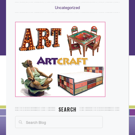
Uncategorized
SEARCH