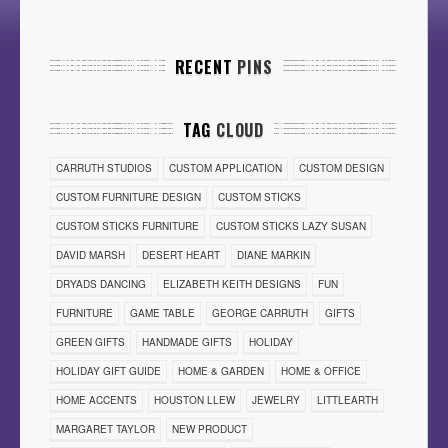
RECENT
PINS
TAG
CLOUD
CARRUTH STUDIOS
CUSTOM APPLICATION
CUSTOM DESIGN
CUSTOM FURNITURE DESIGN
CUSTOM STICKS
CUSTOM STICKS FURNITURE
CUSTOM STICKS LAZY SUSAN
DAVID MARSH
DESERT HEART
DIANE MARKIN
DRYADS DANCING
ELIZABETH KEITH DESIGNS
FUN
FURNITURE
GAME TABLE
GEORGE CARRUTH
GIFTS
GREEN GIFTS
HANDMADE GIFTS
HOLIDAY
HOLIDAY GIFT GUIDE
HOME & GARDEN
HOME & OFFICE
HOME ACCENTS
HOUSTON LLEW
JEWELRY
LITTLEARTH
MARGARET TAYLOR
NEW PRODUCT