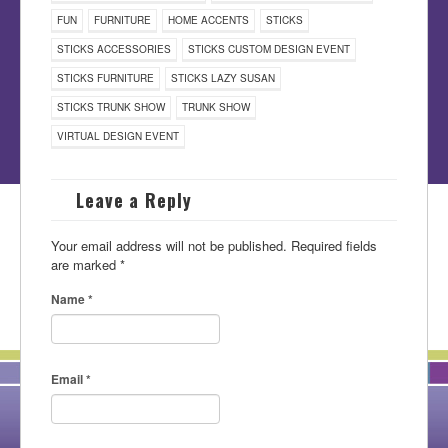
FUN
FURNITURE
HOME ACCENTS
STICKS
STICKS ACCESSORIES
STICKS CUSTOM DESIGN EVENT
STICKS FURNITURE
STICKS LAZY SUSAN
STICKS TRUNK SHOW
TRUNK SHOW
VIRTUAL DESIGN EVENT
Leave a Reply
Your email address will not be published.
Required fields
are marked
*
Name
*
Email
*