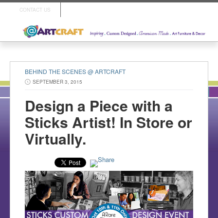
CONTACT US
BEHIND THE SCENES @ ARTCRAFT
SEPTEMBER 3, 2015
Design a Piece with a
Sticks Artist! In Store or
Virtually.