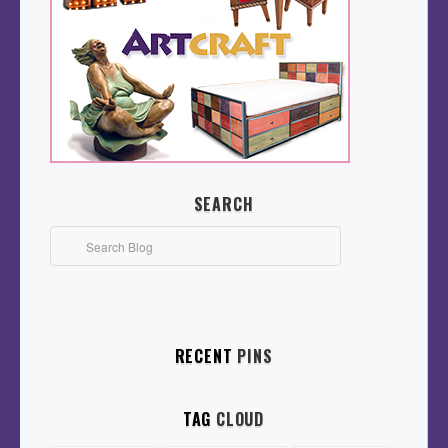
SEARCH
RECENT
PINS
TAG
CLOUD