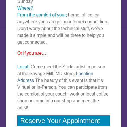
Sunday
Where?
From the comfort of your;
home, office, or
anywhere you can get an internet connection.
Don’t worry about the technical stuff, we’ve
made it simple and will be there to help you
get connected.
Or if you are…
Local:
Come meet the Sticks artist in person
at the Savage Mill, MD store.
Location
Address
The beauty of this event is that it’s
Virtual or In-Person. You can participate from
the comfort of your couch, work or local coffee
shop or come into our shop and meet the
artist!
Reserve Your Appointment