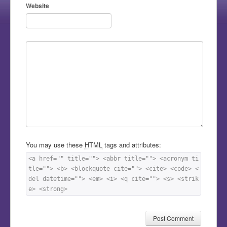
Website
You may use these
HTML
tags and attributes:
<a href="" title=""> <abbr title=""> <acronym ti
tle=""> <b> <blockquote cite=""> <cite> <code> <
del datetime=""> <em> <i> <q cite=""> <s> <strik
e> <strong> 