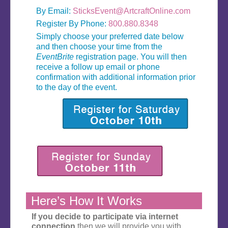
By Email:
SticksEvent@ArtcraftOnline.com
Register By Phone:
800.880.8348
Simply choose your preferred date below
and then choose your time from the
EventBrite
registration page. You will then
receive a follow up email or phone
confirmation with additional information prior
to the day of the event.
Here’s How It Works
If you decide to participate via internet
connection
then we will provide you with