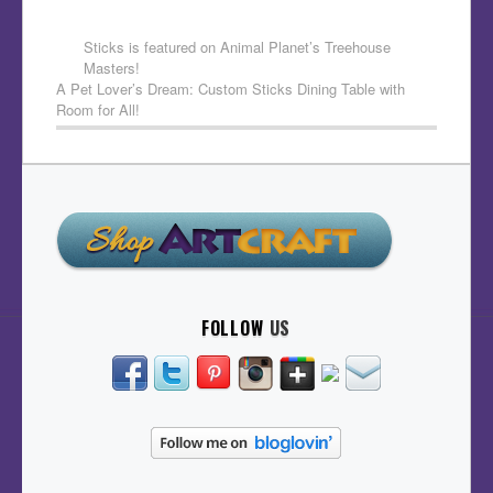
Sticks is featured on Animal Planet’s Treehouse
Masters!
A Pet Lover’s Dream: Custom Sticks Dining Table with
Room for All!
FOLLOW
US