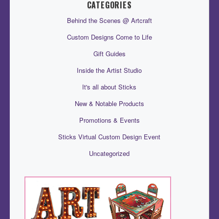
CATEGORIES
Behind the Scenes @ Artcraft
Custom Designs Come to Life
Gift Guides
Inside the Artist Studio
It's all about Sticks
New & Notable Products
Promotions & Events
Sticks Virtual Custom Design Event
Uncategorized