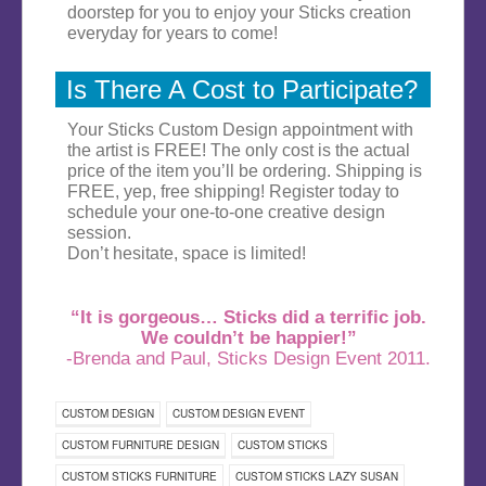
doorstep for you to enjoy your Sticks creation
everyday for years to come!
Is There A Cost to Participate?
Your Sticks Custom Design appointment with
the artist is FREE! The only cost is the actual
price of the item you’ll be ordering. Shipping is
FREE, yep, free shipping! Register today to
schedule your one-to-one creative design
session.
Don’t hesitate, space is limited!
“It is gorgeous… Sticks did a terrific job.
We couldn’t be happier!”
-Brenda and Paul, Sticks Design Event 2011.
CUSTOM DESIGN
CUSTOM DESIGN EVENT
CUSTOM FURNITURE DESIGN
CUSTOM STICKS
CUSTOM STICKS FURNITURE
CUSTOM STICKS LAZY SUSAN