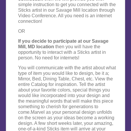
simple instruction to get you connected with the
Sticks artist in our Savage Mill location through
Video Conference. All you need is an internet
connection!
OR
If you decide to participate at our Savage
Mill, MD location
then you will have the
opportunity to interact with a Sticks artist in
person. No need for internets!
You will communicate with the artist about what
type of item you would like to design, be it a;
Mirror, Bed, Dining Table, Chest, etc. View the
entire Catalog for inspiration. Tell the artist
about your favorite colors, special things you
would like incorporated into your design and
the meaningful words that will make this piece
something to cherish for generations to
come.Marvel as your personal design unfolds
on the screen as your ideas become a working
design. A few short weeks later, your amazing,
one-of-a-kind Sticks item will arrive at your