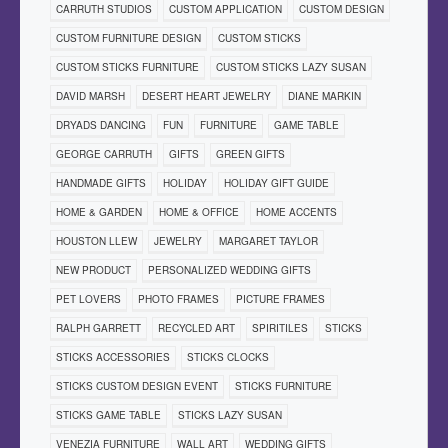
CARRUTH STUDIOS
CUSTOM APPLICATION
CUSTOM DESIGN
CUSTOM FURNITURE DESIGN
CUSTOM STICKS
CUSTOM STICKS FURNITURE
CUSTOM STICKS LAZY SUSAN
DAVID MARSH
DESERT HEART JEWELRY
DIANE MARKIN
DRYADS DANCING
FUN
FURNITURE
GAME TABLE
GEORGE CARRUTH
GIFTS
GREEN GIFTS
HANDMADE GIFTS
HOLIDAY
HOLIDAY GIFT GUIDE
HOME & GARDEN
HOME & OFFICE
HOME ACCENTS
HOUSTON LLEW
JEWELRY
MARGARET TAYLOR
NEW PRODUCT
PERSONALIZED WEDDING GIFTS
PET LOVERS
PHOTO FRAMES
PICTURE FRAMES
RALPH GARRETT
RECYCLED ART
SPIRITILES
STICKS
STICKS ACCESSORIES
STICKS CLOCKS
STICKS CUSTOM DESIGN EVENT
STICKS FURNITURE
STICKS GAME TABLE
STICKS LAZY SUSAN
VENEZIA FURNITURE
WALL ART
WEDDING GIFTS