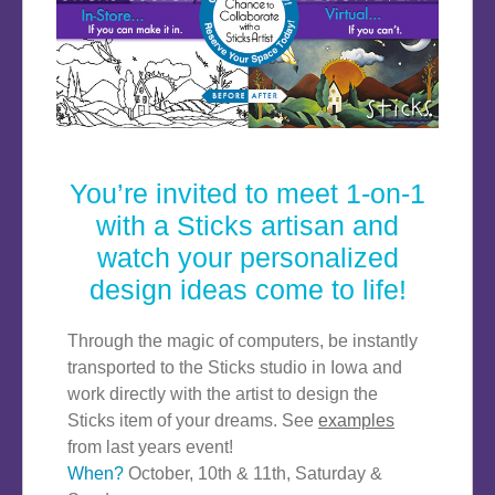
You’re invited to meet 1-on-1
with a Sticks artisan and
watch your personalized
design ideas come to life!
Through the magic of computers, be instantly
transported to the Sticks studio in Iowa and
work directly with the artist to design the
Sticks item of your dreams. See
examples
from last years event!
When?
October, 10th & 11th, Saturday &