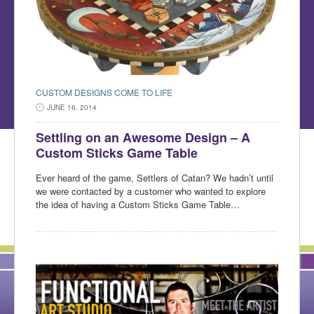
CUSTOM DESIGNS COME TO LIFE
JUNE 16, 2014
Settling on an Awesome Design – A
Custom Sticks Game Table
Ever heard of the game, Settlers of Catan? We hadn’t until
we were contacted by a customer who wanted to explore
the idea of having a Custom Sticks Game Table…