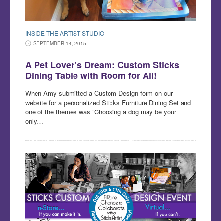
INSIDE THE ARTIST STUDIO
SEPTEMBER 14, 2015
A Pet Lover’s Dream: Custom Sticks
Dining Table with Room for All!
When Amy submitted a Custom Design form on our
website for a personalized Sticks Furniture Dining Set and
one of the themes was “Choosing a dog may be your
only…