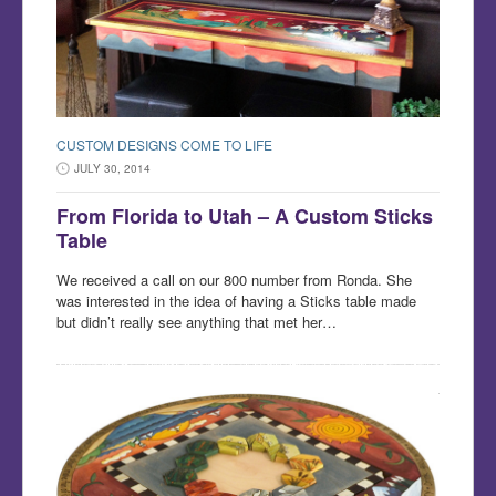
CUSTOM DESIGNS COME TO LIFE
JULY 30, 2014
From Florida to Utah – A Custom Sticks
Table
We received a call on our 800 number from Ronda. She
was interested in the idea of having a Sticks table made
but didn’t really see anything that met her…