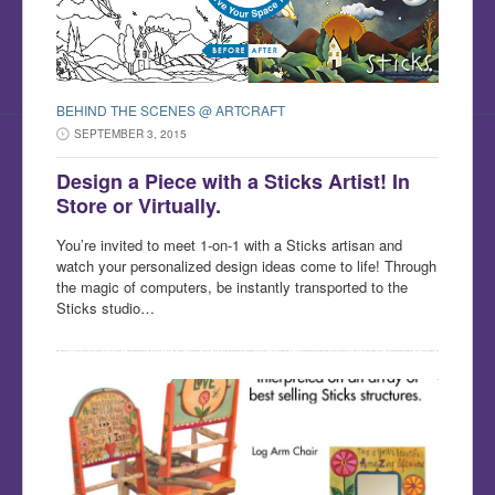
BEHIND THE SCENES @ ARTCRAFT
SEPTEMBER 3, 2015
Design a Piece with a Sticks Artist! In
Store or Virtually.
You’re invited to meet 1-on-1 with a Sticks artisan and
watch your personalized design ideas come to life! Through
the magic of computers, be instantly transported to the
Sticks studio…