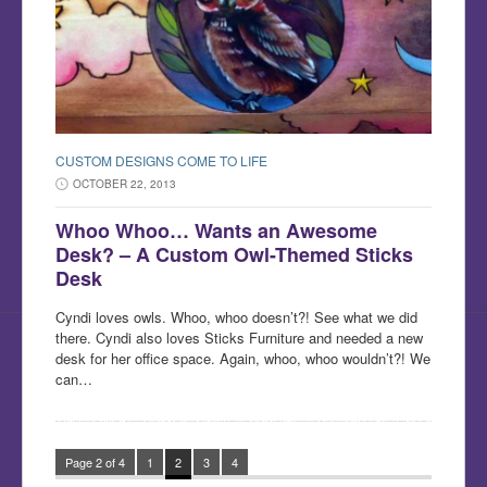
CUSTOM DESIGNS COME TO LIFE
OCTOBER 22, 2013
Whoo Whoo… Wants an Awesome
Desk? – A Custom Owl-Themed Sticks
Desk
Cyndi loves owls. Whoo, whoo doesn’t?! See what we did
there. Cyndi also loves Sticks Furniture and needed a new
desk for her office space. Again, whoo, whoo wouldn’t?! We
can…
Page 2 of 4
1
2
3
4