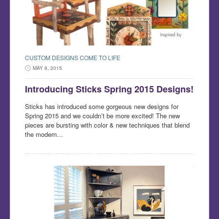
CUSTOM DESIGNS COME TO LIFE
MAY 8, 2015
Introducing Sticks Spring 2015 Designs!
Sticks has introduced some gorgeous new designs for
Spring 2015 and we couldn’t be more excited! The new
pieces are bursting with color & new techniques that blend
the modern…