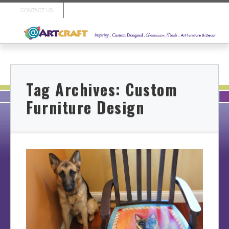
CONTACT US
Tag Archives:
Custom
Furniture Design