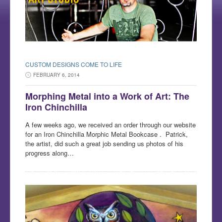
CUSTOM DESIGNS COME TO LIFE
FEBRUARY 6, 2014
Morphing Metal into a Work of Art: The
Iron Chinchilla
A few weeks ago, we received an order through our website
for an Iron Chinchilla Morphic Metal Bookcase . Patrick,
the artist, did such a great job sending us photos of his
progress along…