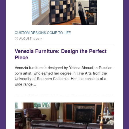
CUSTOM DESIGNS COME TO LIFE
AUGUST 1, 2014
Venezia Furniture: Design the Perfect
Piece
Venezia furniture is designed by Yelena Abouaf, a Russian-
born artist, who earned her degree in Fine Arts from the
University of Southern California. Her line consists of a
wide range…